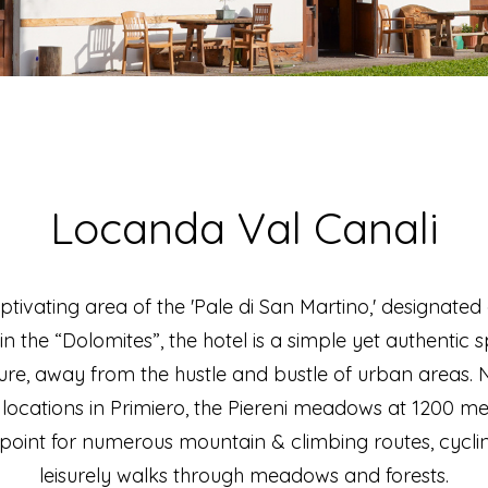
Locanda Val Canali
aptivating area of the 'Pale di San Martino,' designa
hin the “Dolomites”, the hotel is a simple yet authentic 
e, away from the hustle and bustle of urban areas. N
locations in Primiero, the Piereni meadows at 1200 mete
 point for numerous mountain & climbing routes, cycling
leisurely walks through meadows and forests.