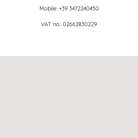
Mobile: +39 3472240450
VAT no.: 02662830229