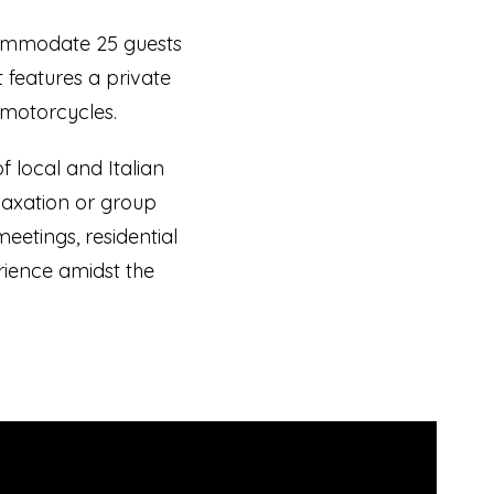
commodate 25 guests
t features a private
 motorcycles.
 local and Italian
elaxation or group
meetings, residential
rience amidst the