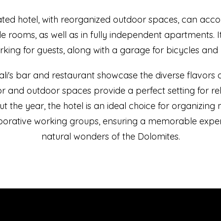
ated hotel, with reorganized outdoor spaces, can ac
e rooms, as well as in fully independent apartments. I
king for guests, along with a garage for bicycles and
i's bar and restaurant showcase the diverse flavors of
or and outdoor spaces provide a perfect setting for r
ut the year, the hotel is an ideal choice for organizing 
aborative working groups, ensuring a memorable expe
natural wonders of the Dolomites.