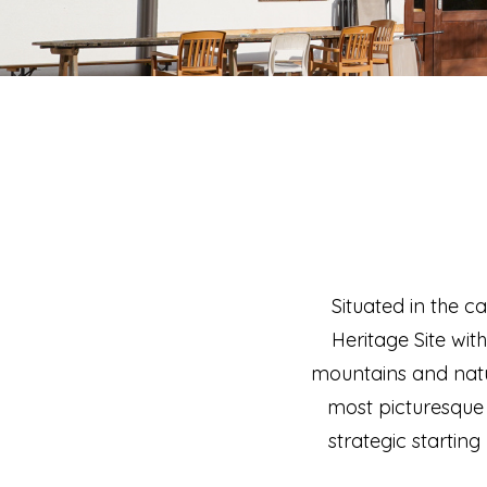
Situated in the c
Heritage Site wit
mountains and natur
most picturesque 
strategic starting