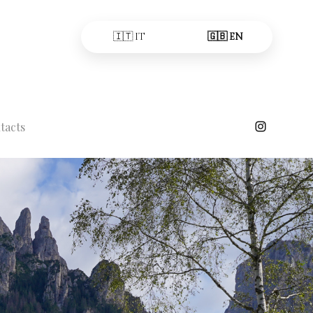
🇮🇹 IT
🇬🇧 EN
tacts