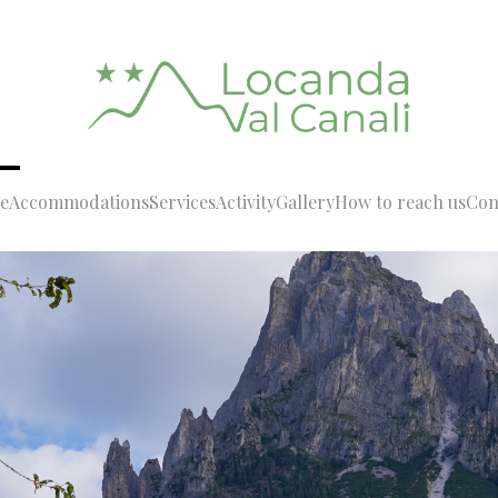
e
Accommodations
Services
Activity
Gallery
How to reach us
Con