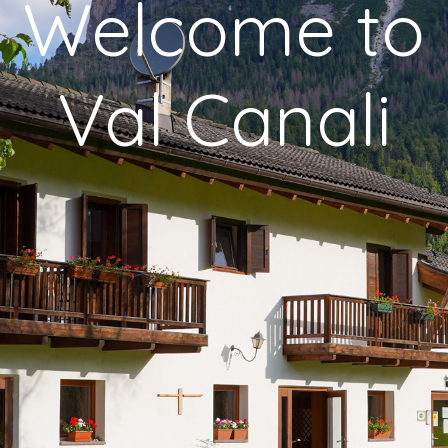
Welcome to
Val Canali