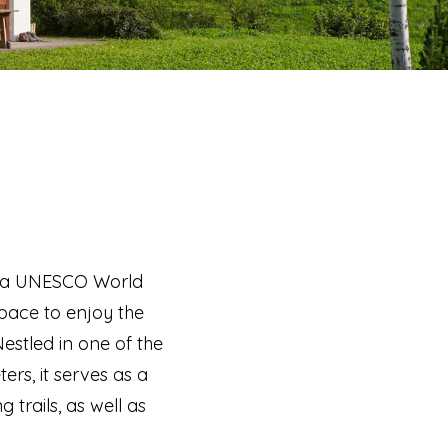
ted a UNESCO World
space to enjoy the
estled in one of the
rs, it serves as a
 trails, as well as