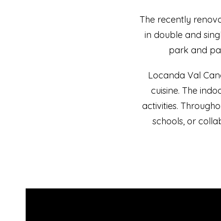
The recently renov
in double and singl
park and par
Locanda Val Canal
cuisine. The indo
activities. Througho
schools, or coll