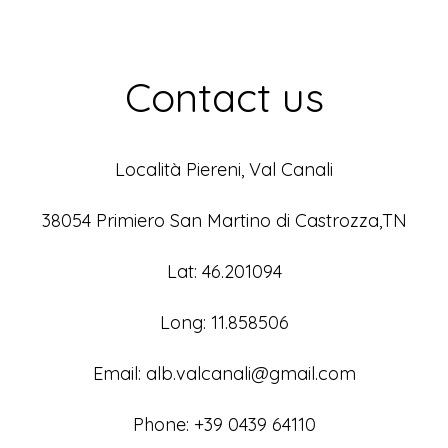
Contact us
Località Piereni, Val Canali
38054 Primiero San Martino di Castrozza,TN
Lat: 46.201094
Long: 11.858506
Email: alb.valcanali@gmail.com
Phone: +39 0439 64110